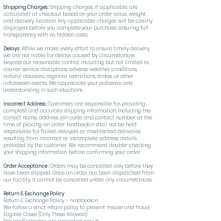
Shipping Charges :
Shipping charges, if applicable, are
calculated at checkout based on your order value, weight,
and delivery location. Any applicable charges will be clearly
displayed before you complete your purchase, ensuring full
transparency with no hidden costs.
Delays :
While we make every effort to ensure timely delivery,
we are not liable for delays caused by circumstances
beyond our reasonable control, including but not limited to
courier service disruptions, adverse weather conditions,
natural disasters, regional restrictions, strikes, or other
unforeseen events. We appreciate your patience and
understanding in such situations.
Incorrect Address :
Customers are responsible for providing
complete and accurate shipping information, including the
correct name, address, pin code, and contact number, at the
time of placing an order. hindbook.in shall not be held
responsible for failed, delayed, or misdirected deliveries
resulting from incorrect or incomplete address details
provided by the customer. We recommend double-checking
your shipping information before confirming your order.
Order Acceptance :
Orders may be cancelled only before they
have been shipped. Once an order has been dispatched from
our facility, it cannot be cancelled under any circumstances.
Return & Exchange Policy
Return & Exchange Policy – hindbook.in
We follow a strict return policy to prevent misuse and fraud.
Eligible Cases (Only These Allowed)