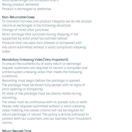
Returns/Exchange are accepted only if:
Wrong product delivered
Product is damaged or defective
Non-Returnable Cases
To maintain fairness and product integrity, we do not accept
returns or exchanges in the following situations:
Change of mind after purchase
Minor damage that occurred during shipping, if not
supported by valid proof (as outlined below)
Products that are used, torn, altered, or tampered with
Any claim submitted without a valid, compliant unboxing
video
Mandatory Unboxing Video (Very Important)
To ensure the authenticity of every return or exchange
request, customers are required to record a complete and
uninterrupted unboxing video that meets the following
conditions:
Recording must begin before the package is opened
The package must be shown fully sealed, with no signs of
prior opening or tampering
All sides of the package must be clearly visible during
recording
The video must be continuous, with no pauses, cuts, or edits
Please note: requests submitted without a valid unboxing
video meeting the above criteria will not be eligible for
return, exchange, or refund. This policy is strictly enforced to
protect both our customers and our business from fraudulent
claims.
Return Request Time