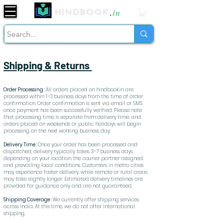
Hindbook
.
in
Shipping & Returns
Order Processing :
All orders placed on hindbook.in are
processed within 1–3 business days from the time of order
confirmation. Order confirmation is sent via email or SMS
once payment has been successfully verified. Please note
that processing time is separate from delivery time, and
orders placed on weekends or public holidays will begin
processing on the next working business day.
Delivery Time :
Once your order has been processed and
dispatched, delivery typically takes 3–7 business days,
depending on your location, the courier partner assigned,
and prevailing local conditions. Customers in metro cities
may experience faster delivery, while remote or rural areas
may take slightly longer. Estimated delivery timelines are
provided for guidance only and are not guaranteed.
Shipping Coverage :
We currently offer shipping services
across India. At this time, we do not offer international
shipping.