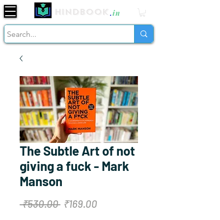
Hindbook
.
in
The Subtle Art of not
giving a fuck - Mark
Manson
Regular
Sale
 ₹530.00 
₹169.00
Price
Price