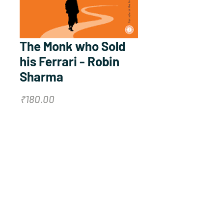
The Monk who Sold
his Ferrari - Robin
Sharma
Price
₹180.00
Quantity
*
Add to Cart
Buy Now