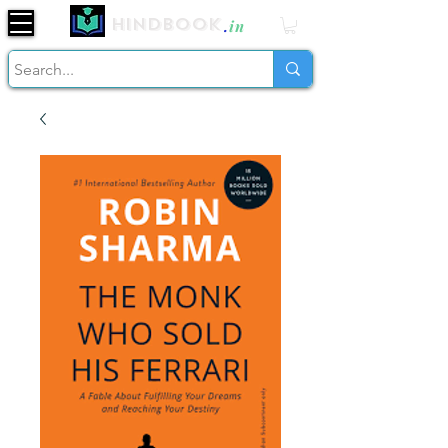
Hindbook
.
in