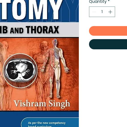
Quantity
*