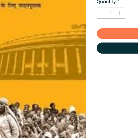
Quantity
*