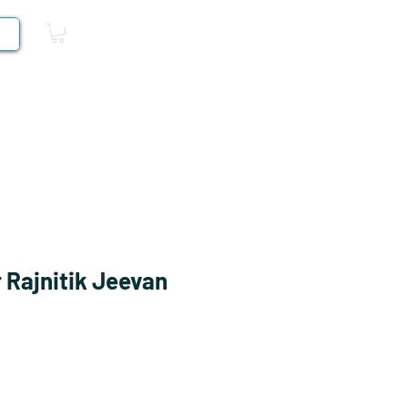
Log In
Competitive Books
 Rajnitik Jeevan