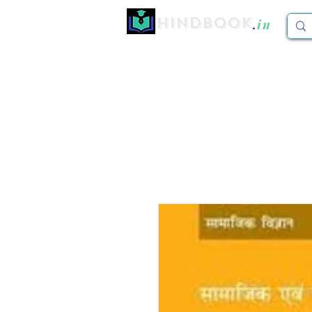
Hindbook
.
in
Home
CBCS