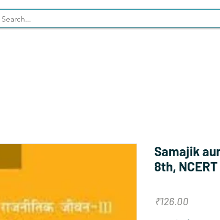
Syllabus
Stationary
NCERT
Samajik aur
8th, NCERT
Price
₹126.00