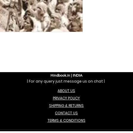
Hindbook.in | INDIA
| For any query just message us on chat |
ABOUT US
PRIVACY POLICY
SHIPPING & RETURNS
CONTACT US
TERMS & CONDITIONS