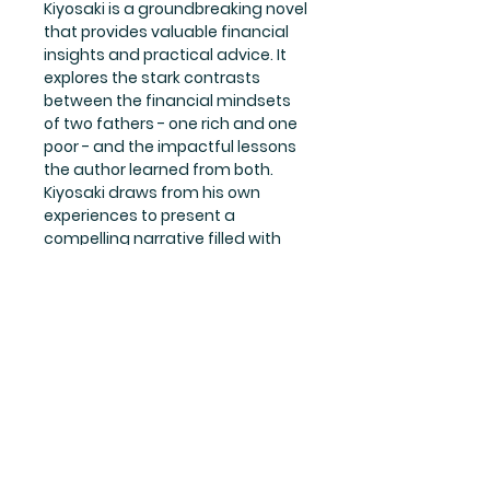
Kiyosaki is a groundbreaking novel 
that provides valuable financial 
insights and practical advice. It 
explores the stark contrasts 
between the financial mindsets 
of two fathers - one rich and one 
poor - and the impactful lessons 
the author learned from both. 
Kiyosaki draws from his own 
experiences to present a 
compelling narrative filled with 
wisdom and guidance on how to 
build and manage wealth. This 
English paperback edition is the 
perfect resource for those looking 
to gain a deeper understanding 
of financial literacy and take 
control of their financial future. 
Whether you're a seasoned 
investor or just starting out on 
your journey to financial success, 