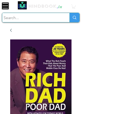
Hindbook
.
in