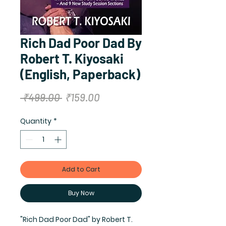
Rich Dad Poor Dad By
Robert T. Kiyosaki
(English, Paperback)
Regular
Sale
 ₹499.00 
₹159.00
Price
Price
Quantity
*
Add to Cart
Buy Now
"Rich Dad Poor Dad" by Robert T. 