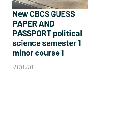
New CBCS GUESS
PAPER AND
PASSPORT political
science semester 1
minor course 1
Price
₹110.00
Quantity
*
Add to Cart
Buy Now