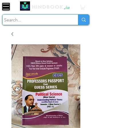
Hindbook
.
in