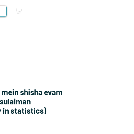
Log In
Competitive Books
 mein shisha evam
 sulaiman
in statistics)