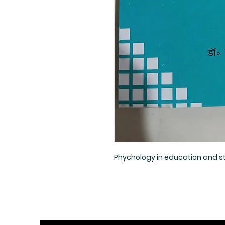
Phychology in education and sta