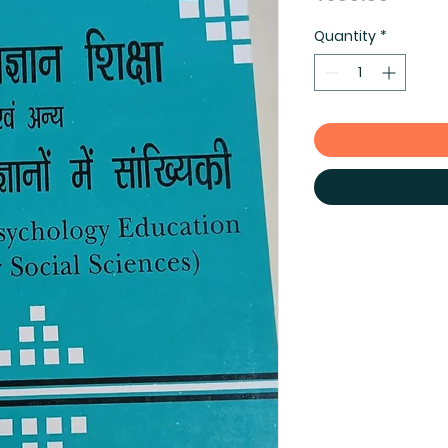
Quantity
*