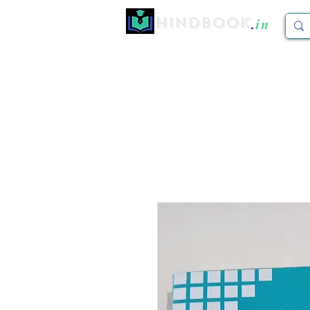
Hindbook
.
in
Home
CBCS