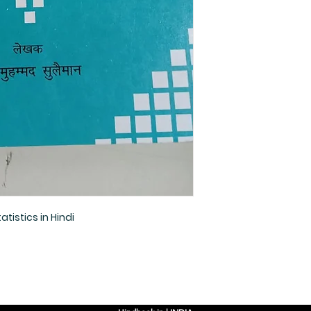
tistics in Hindi