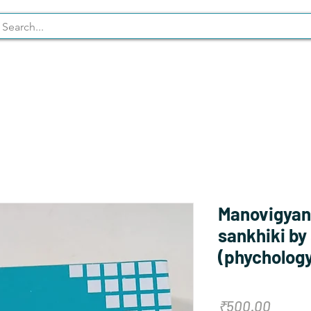
Syllabus
Stationary
NCERT
Manovigyan
sankhiki by
(phychology 
Price
₹500.00