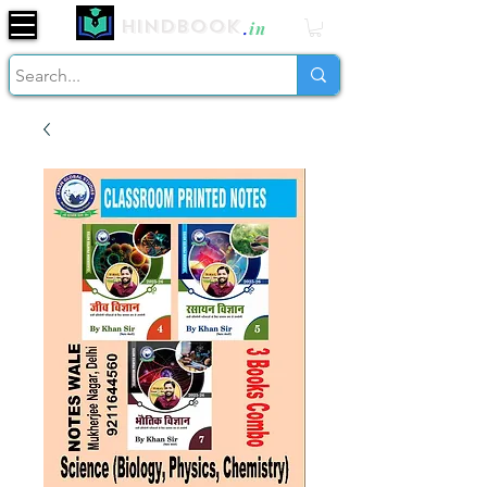
Hindbook
.
in