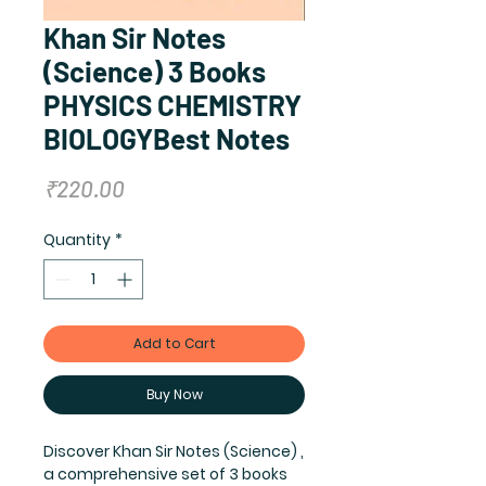
Khan Sir Notes
(Science) 3 Books
PHYSICS CHEMISTRY
BIOLOGYBest Notes
Price
₹220.00
Quantity
*
Add to Cart
Buy Now
Discover Khan Sir Notes (Science) ,
a comprehensive set of 3 books