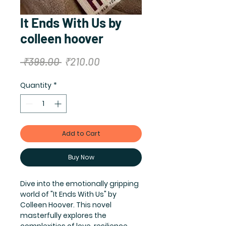
It Ends With Us by
colleen hoover
Regular
Sale
 ₹399.00 
₹210.00
Price
Price
Quantity
*
Add to Cart
Buy Now
Dive into the emotionally gripping 
world of "It Ends With Us" by 
Colleen Hoover. This novel 
masterfully explores the 
complexities of love, resilience, 