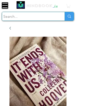
Hindbook
.
in