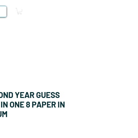
Log In
Competitive Books
OND YEAR GUESS
IN ONE 8 PAPER IN
UM