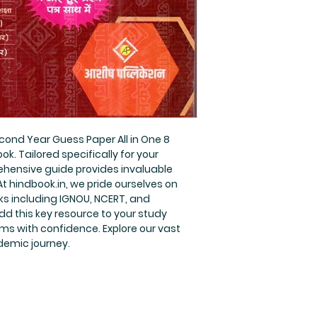
cond Year Guess Paper All in One 8 
k. Tailored specifically for your 
hensive guide provides invaluable 
t hindbook.in, we pride ourselves on 
s including IGNOU, NCERT, and 
d this key resource to your study 
ms with confidence. Explore our vast 
demic journey.