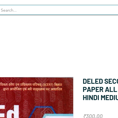
Syllabus
Stationary
NCERT
DELED SEC
PAPER ALL 
HINDI MEDI
Price
₹300.00