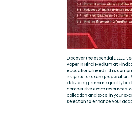
Discover the essential DELED Se
Paper in Hindi Medium at Hindboo
educational needs, this compre
insights for exam preparation. A
delivering premium quality book
competitive exam resources. Ad
collection and excel in your exa
selection to enhance your aca