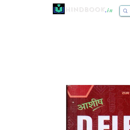
Hindbook
.
in
Home
CBCS