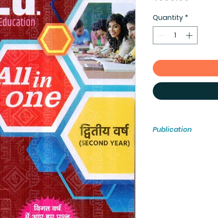
Quantity
*
Publication
ASHISH PUBLICATIO