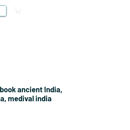
Log In
Competitive Books
book ancient India,
a, medival india