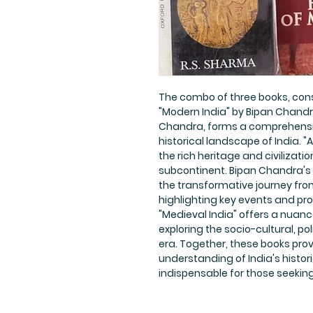
The combo of three books, consi
"Modern India" by Bipan Chandra
Chandra, forms a comprehensive
historical landscape of India. "
the rich heritage and civilizati
subcontinent. Bipan Chandra's 
the transformative journey fro
highlighting key events and pr
"Medieval India" offers a nuan
exploring the socio-cultural, p
era. Together, these books prov
understanding of India's histor
indispensable for those seeking