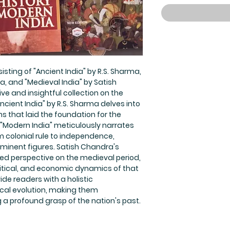
sting of "Ancient India" by R.S. Sharma,
, and "Medieval India" by Satish
 and insightful collection on the
Ancient India" by R.S. Sharma delves into
ons that laid the foundation for the
"Modern India" meticulously narrates
m colonial rule to independence,
ominent figures. Satish Chandra's
ced perspective on the medieval period,
olitical, and economic dynamics of that
ide readers with a holistic
ical evolution, making them
 a profound grasp of the nation's past.