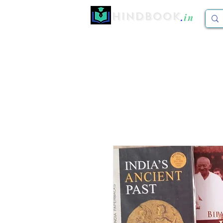
Hindbook
.
in
Home
CBCS