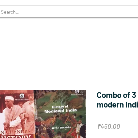
Syllabus
Stationary
NCERT
Combo of 3 
modern Indi
Price
₹450.00