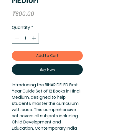
Price
₹800.00
Quantity
*
Add to Cart
Buy Now
Introducing the BIHAR DELED First 
Year Guide Set of 12 Books in Hindi 
Medium, designed to help 
students master the curriculum 
with ease. This comprehensive 
set covers all subjects including 
Child Development and 
Education, Contemporary India 