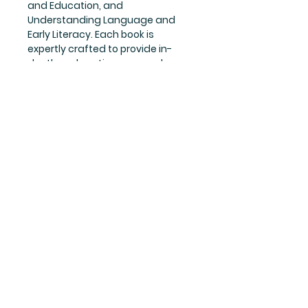
and Education, and 
Understanding Language and 
Early Literacy. Each book is 
expertly crafted to provide in-
depth explanations, examples, 
and practice exercises to ensure 
students grasp the concepts 
effortlessly. The set is a must-
have for anyone preparing for the 
Bihar DELED first year examination, 
and is perfect for self-study or 
classroom use. Get your hands on 
this all-inclusive guide set and 
pave your way towards 
academic success.
Publication
ASHISH PUBLICATION