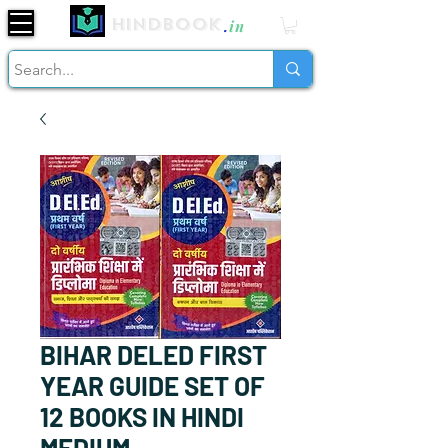
Hindbook
.
in
BIHAR DELED FIRST
YEAR GUIDE SET OF
12 BOOKS IN HINDI
MEDIUM