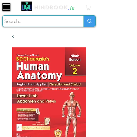
Hindbook
.
in