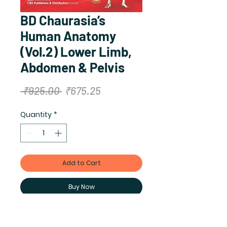
BD Chaurasia’s
Human Anatomy
(Vol.2) Lower Limb,
Abdomen & Pelvis
Regular
Sale
 ₹925.00 
₹675.25
Price
Price
Quantity
*
Add to Cart
Buy Now
Author: BD Chaurasia (original),
Krishna Garg