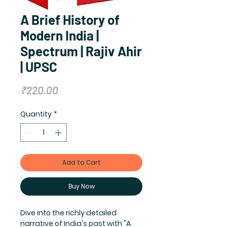
A Brief History of
Modern India |
Spectrum | Rajiv Ahir
| UPSC
Price
₹220.00
Quantity
*
Add to Cart
Buy Now
Dive into the richly detailed 
narrative of India's past with "A 