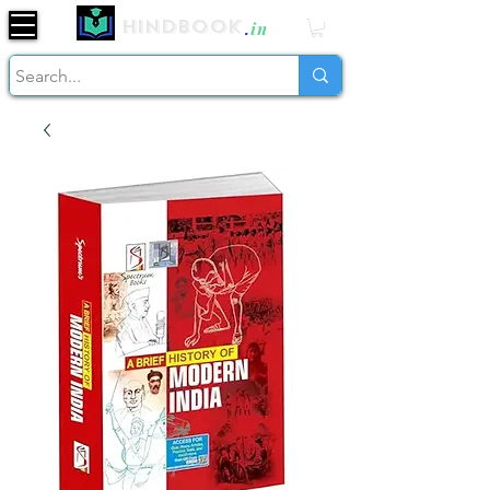
Hindbook
.
in