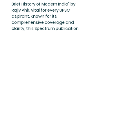
Brief History of Modern India" by 
Rajiv Ahir, vital for every UPSC 
aspirant. Known for its 
comprehensive coverage and 
clarity, this Spectrum publication 
is indispensable for 
understanding the intricate 
historical events shaping today's 
India. Hindbook prides itself on 
offering thoroughly curated, 
high-quality resources to 
empower your academic and 
professional journeys. Elevate 
your preparation with this 
essential guide available now at 
our bookstore.
Writer
Rajiv Ahir