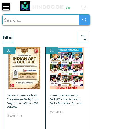
Hindbook
.
in
Filter
Sale
Sale
Indian Art and Culture
Khan Sir Best Notes (9
Courseware, 6e by Nitin
Books) Combo Set of All
Singhania (IAS) for UPSC
Books Best Khan Sir Note
CSE 2026
Price
₹480.00
Price
₹450.00