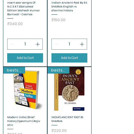
ncert saar sangra Of
Indian Ancient Past By R.S
N.C.E.R.T 2024 Latest
SHARMA English rs
Edition Mahesh Kumar
sharma history
Barnwal - Cosmos
Price
₹150.00
Price
₹340.00
Add to Cart
Add to Cart
bestseller
bestseller
Modern India | Brief
INDIA'S ANCIENT PAST RS
History | Spectrum | Rajiv
SHARMA
Ahir
Price
₹220.00