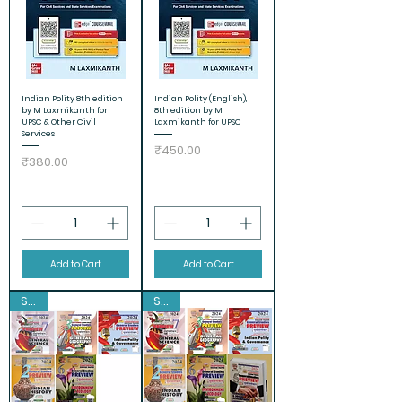
Indian Polity 8th edition
Indian Polity (English),
by M Laxmikanth for
8th edition by M
UPSC & Other Civil
Laxmikanth for UPSC
Services
Price
₹450.00
Price
₹380.00
Add to Cart
Add to Cart
Sale
Sale